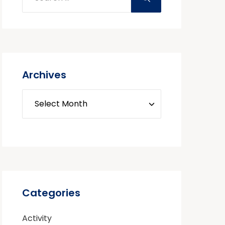
Archives
Categories
Activity