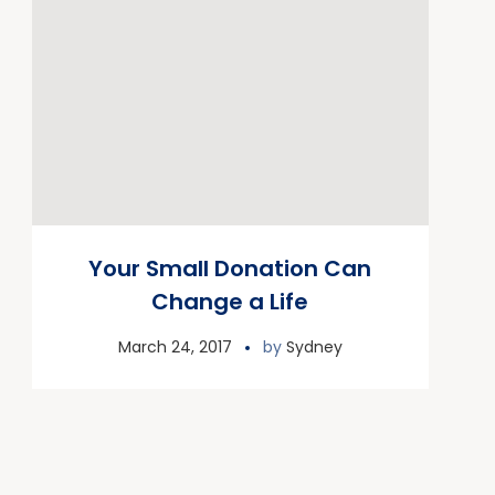
Your Small Donation Can
Change a Life
March 24, 2017
by
Sydney