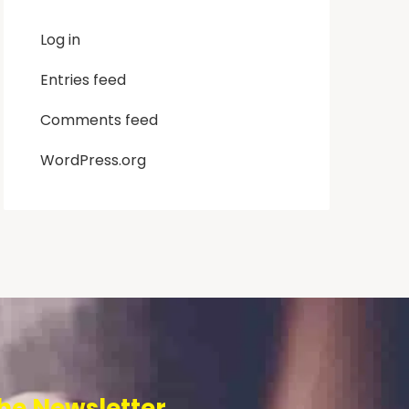
Log in
Entries feed
Comments feed
WordPress.org
he Newsletter