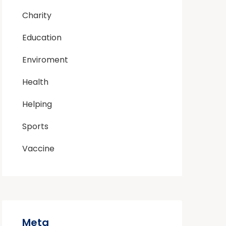
Charity
Education
Enviroment
Health
Helping
Sports
Vaccine
Meta