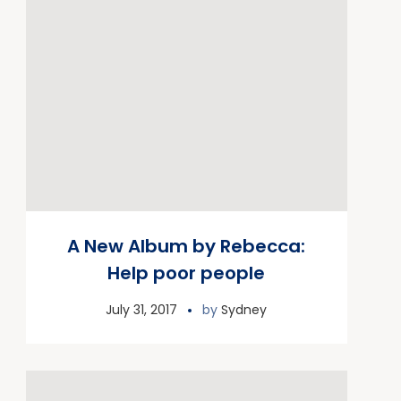
A New Album by Rebecca:
Help poor people
July 31, 2017
by
Sydney