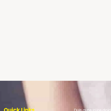
Quick Links
Duis aute irure dolo