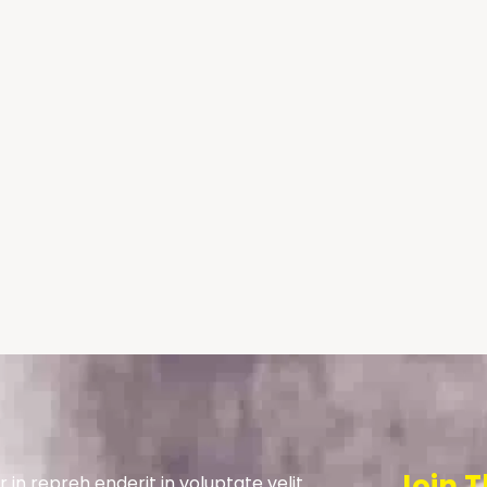
Join T
r in repreh enderit in voluptate velit