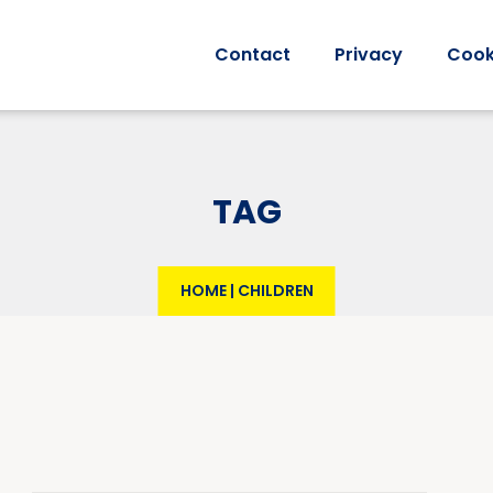
Contact
Privacy
Cook
TAG
HOME
|
CHILDREN