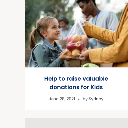
Help to raise valuable
donations for Kids
June 28, 2021
by
Sydney