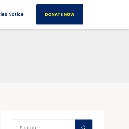
ies Notice
DONATE NOW