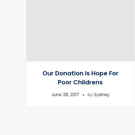
Our Donation Is Hope For
Poor Childrens
June 28, 2017
by
Sydney